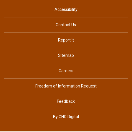
Accessibility
Contact Us
Report It
Sitemap
Careers
Freedom of Information Request
Feedback
By GHD Digital