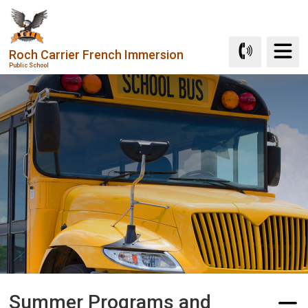
Skip
to
Content
Roch Carrier French Immersion
Public School
Summer Programs and 