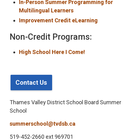
In-Person Summer Programming for
Multilingual Learners
Improvement Credit eLearning
Non-Credit Programs:
High School Here I Come!
Contact Us
Thames Valley District School Board Summer
School
summerschool@tvdsb.ca
519-452-2660 ext 969701