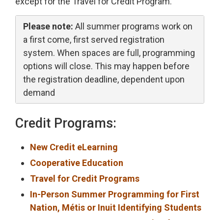
except for the Travel for Credit Program.
Please note:
All summer programs work on 
a first come, first served registration
system. When spaces are full, programming
options will close. This may happen before
the registration deadline, dependent upon
demand
Credit Programs:
New Credit eLearning
Cooperative Education
Travel for Credit Programs
In-Person Summer Programming for First
Nation, Métis or Inuit Identifying Students