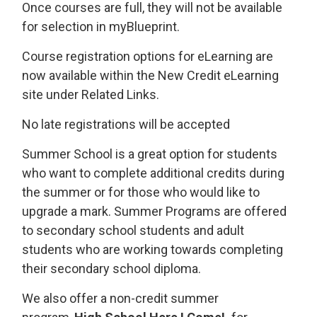
Once courses are full, they will not be available
for selection in myBlueprint.
Course registration options for eLearning are
now available within the New Credit eLearning
site under Related Links.
No late registrations will be accepted
Summer School is a great option for students
who want to complete additional credits during
the summer or for those who would like to
upgrade a mark. Summer Programs are offered
to secondary school students and adult
students who are working towards completing
their secondary school diploma.
We also offer a non-credit summer