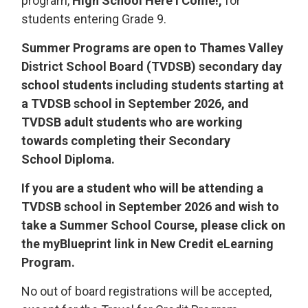
program,
High School Here I Come!,
for 
students entering Grade 9.
Summer Programs are open to Thames Valley
District School Board (TVDSB) secondary day
school students including students starting at
a TVDSB school in September 2026, and
TVDSB adult students who are working
towards completing their Secondary
School Diploma.
If you are a student who will be attending a
TVDSB school in September 2026 and wish to
take a Summer School Course, please click on
the myBlueprint link in New Credit eLearning
Program.
No out of board registrations will be accepted,