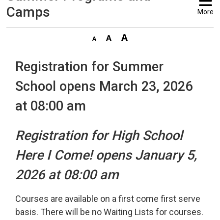
Camps
More
Registration for Summer
School opens March 23, 2026
at 08:00 am
Registration for High School
Here I Come! opens January 5,
2026 at 08:00 am
Courses are available on a first come first serve
basis. There will be no Waiting Lists for courses.