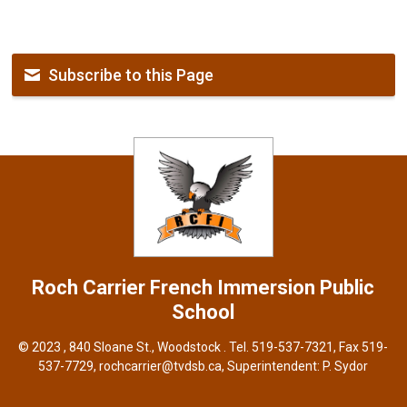
Subscribe to this Page
Roch Carrier French Immersion
Public
School
© 2023 , 840 Sloane St., Woodstock . Tel.
519-537-7321
, Fax 519-
537-7729,
rochcarrier@tvdsb.ca
, Superintendent:
P. Sydor