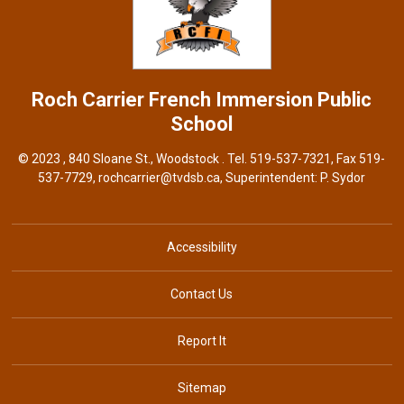
Roch Carrier French Immersion
Public
School
© 2023 , 840 Sloane St., Woodstock . Tel.
519-537-7321
, Fax 519-
537-7729,
rochcarrier@tvdsb.ca
, Superintendent:
P. Sydor
Accessibility
Contact Us
Report It
Sitemap