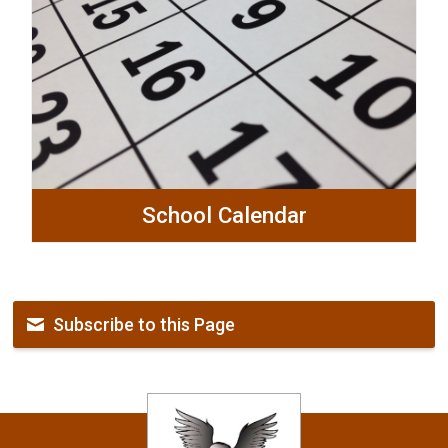
School Calendar
Subscribe to this Page