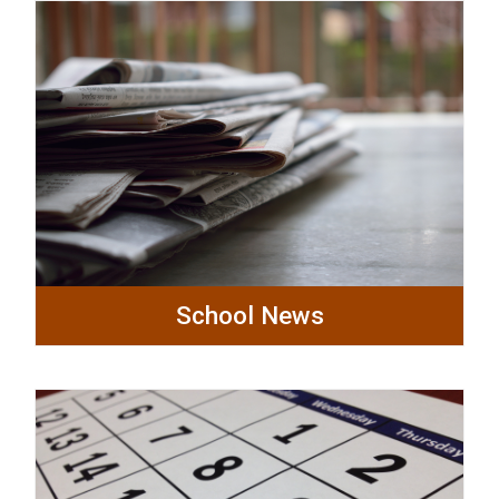
School News