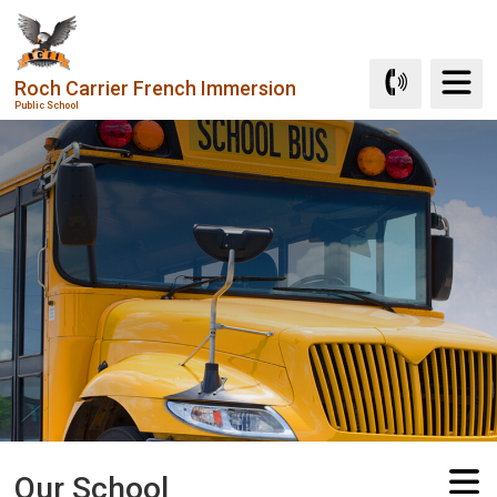
Skip
to
Content
Roch Carrier French Immersion
Public School
Our School 