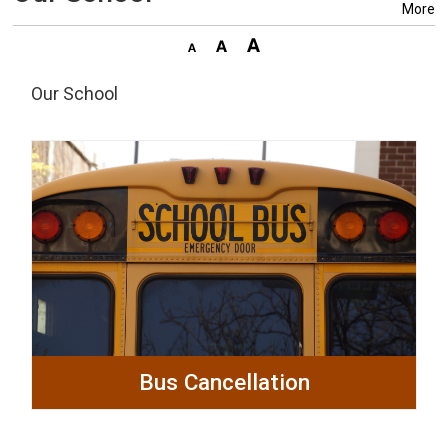
More
Our School
Bus Cancellation