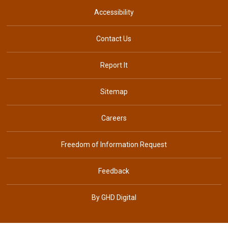
Accessibility
Contact Us
Report It
Sitemap
Careers
Freedom of Information Request
Feedback
By GHD Digital