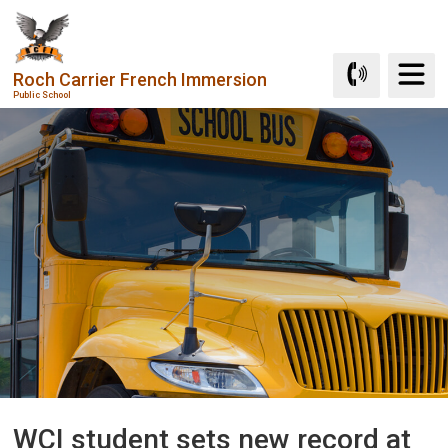
Skip
to
Content
Roch Carrier French Immersion
Public School
WCI student sets new record at 