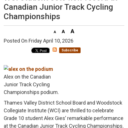
Canadian Junior Track Cycling
Championships
Posted On Friday April 10, 2026 
Subscribe
Alex on the Canadian
Junior Track Cycling
Championships podium.
Thames Valley District School Board and Woodstock
Collegiate Institute (WCI) are thrilled to celebrate
Grade 10 student Alex Gies’ remarkable performance
at the Canadian Junior Track Cycling Championships.