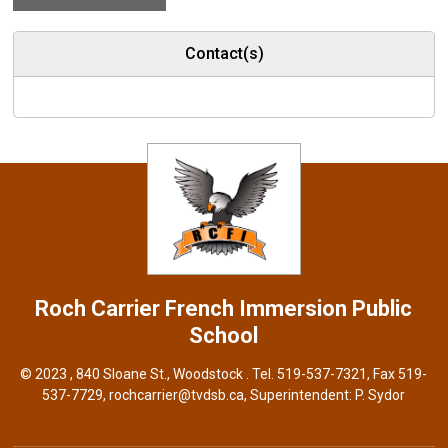
Contact(s)
Roch Carrier French Immersion
Public
School
© 2023 , 840 Sloane St., Woodstock . Tel.
519-537-7321
, Fax 519-
537-7729,
rochcarrier@tvdsb.ca
, Superintendent:
P. Sydor