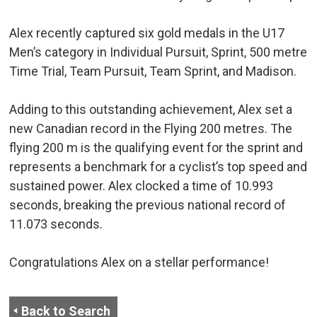
Alex recently captured six gold medals in the U17
Men’s category in Individual Pursuit, Sprint, 500 metre
Time Trial, Team Pursuit, Team Sprint, and Madison.
Adding to this outstanding achievement, Alex set a
new Canadian record in the Flying 200 metres. The
flying 200 m is the qualifying event for the sprint and
represents a benchmark for a cyclist’s top speed and
sustained power. Alex clocked a time of 10.993
seconds, breaking the previous national record of
11.073 seconds.
Congratulations Alex on a stellar performance!
Back to Search