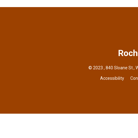
Roch
© 2023 , 840 Sloane St., 
Accessibility
Con