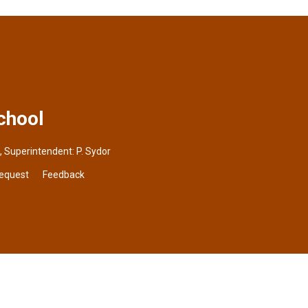
chool
, Superintendent:
P. Sydor
Request
Feedback