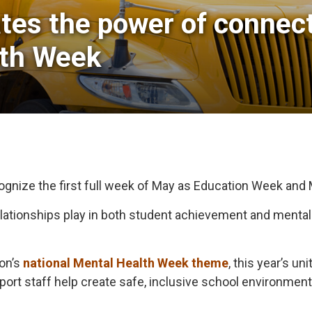
tes the power of connecti
lth Week
cognize the first full week of May as Education Week and
 relationships play in both student achievement and menta
ion’s
national Mental Health Week theme
, this year’s u
pport staff help create safe, inclusive school environme