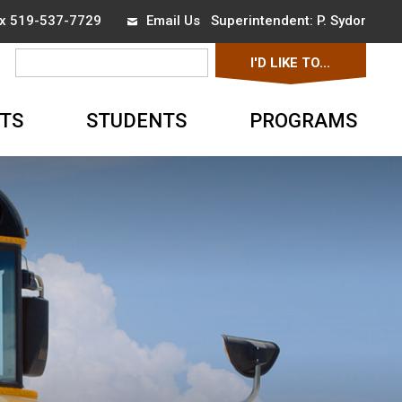
ax 519-537-7729
Email Us
Superintendent: 
P. Sydor
I'D LIKE TO... 
▼
TS
STUDENTS
PROGRAMS