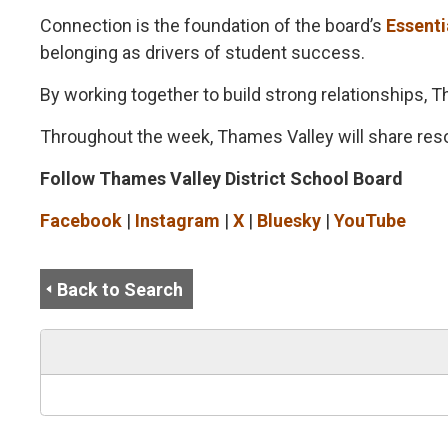
Connection is the foundation of the board’s
Essenti
belonging as drivers of student success.
By working together to build strong relationships,
Throughout the week, Thames Valley will share res
Follow Thames Valley District School Board
Facebook
| 
Instagram
| 
X
| 
Bluesky
| 
YouTube
Back to Search