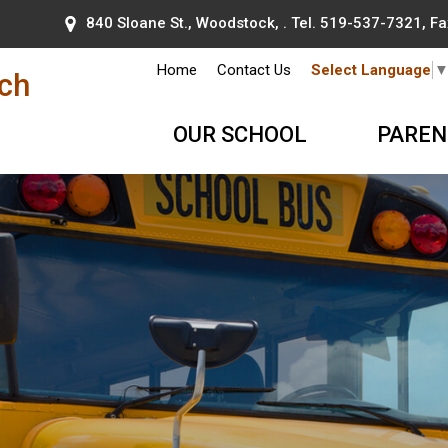
840 Sloane St., Woodstock, . Tel.
519-537-7321
, F
Home
Contact Us
Select Language
nch
OUR SCHOOL
PAREN