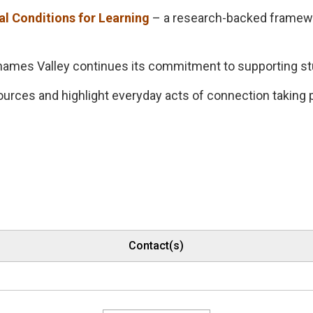
al Conditions for Learning
– a research-backed framewor
 Thames Valley continues its commitment to supporting s
ources and highlight everyday acts of connection taking
Contact(s)