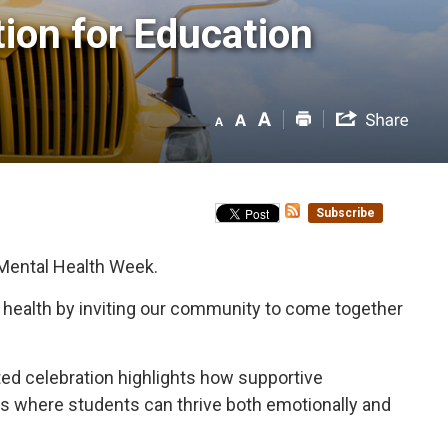
on for Education 
Subscribe
 Mental Health Week.
l health by inviting our community to come together
nited celebration highlights how supportive
nts where students can thrive both emotionally and