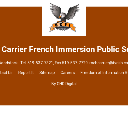
 Carrier French Immersion
Public S
Woodstock . Tel.
519-537-7321
, Fax 519-537-7729,
rochcarrier@tvdsb.ca
tact Us
Report It
Sitemap
Careers
Freedom of Information 
By GHD Digital