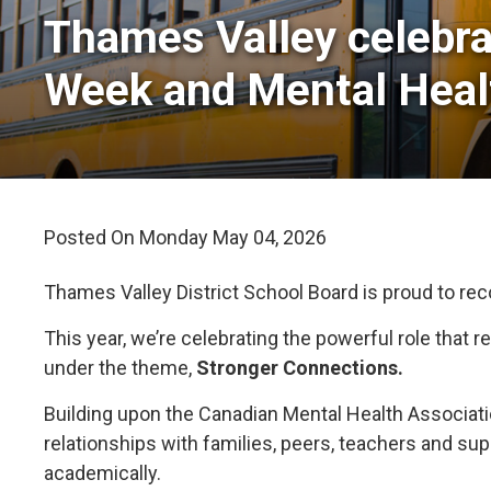
Thames Valley celebra
Week and Mental Hea
Posted On Monday May 04, 2026 
Thames Valley District School Board is proud to re
This year, we’re celebrating the powerful role that
under the theme,
Stronger Connections.
Building upon the Canadian Mental Health Associat
relationships with families, peers, teachers and su
academically.