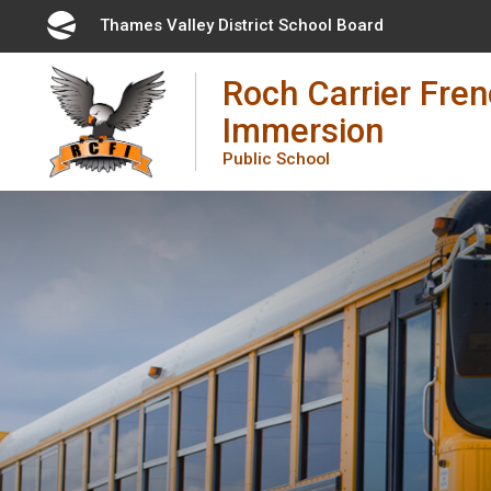
Skip
Thames Valley District School Board 
to
Content
Roch Carrier Fre
Immersion
Public School