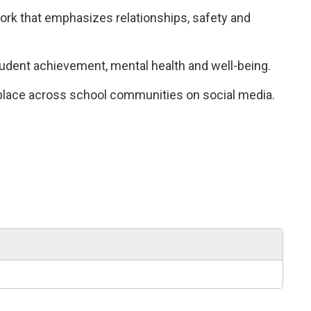
k that emphasizes relationships, safety and 
tudent achievement, mental health and well-being.
 place across school communities on social media.