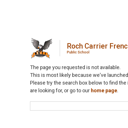
Roch Carrier Fren
Public School
The page you requested is not available.
This is most likely because we've launched
Please try the search box below to find the 
are looking for, or go to our
home page
.